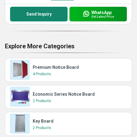
WhatsApp
Send Inquiry
Get Latest Price
Explore More Categories
Premium Notice Board
4 Products
Economic Series Notice Board
2 Products
Key Board
2 Products