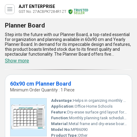
AJIT ENTERPRISE
TRUSTED
GST No. 27ACBPK7284R1ZT
SELLER
Planner Board
Step into the future with our Planner Board, a top-rated essential
for organization and planning available in 60x90 cm and Yearly
Planner Board. In demand for its impeccable design and features,
this product boasts limited stock due to its finest quality and
spectacular functionality. The Planner Board offers five
advantages and features including easy customization, durable
Show more
surface, multiple layouts, year-round planning, and erasable
markers for convenience. This Planner Board is perfect for
offices, educational institutions, and homes to streamline daily
tasks efficiently. With a supply ability covering All India, our
60x90 cm Planner Board
company with over 19.0 years of experience as an exporter,
manufacturer, and supplier ensures that you receive the best
Minimum Order Quantity : 1 Piece
Planner Board to meet your planning needs.
Advantage:
Helps in organizing monthly tasks effectively
Application:
Office Home Schools
Feature:
Dry-erase surface grid layout for days
Function:
Monthly planning task scheduling
Material:
Metal frame and dry-erase board surface
Model No:
MPB6090
Product Type:
Other