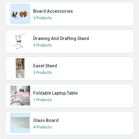
Board Accessories
3 Products
Drawing And Drafting Stand
3 Products
Easel Stand
3 Products
Foldable Laptop Table
1 Products
Glass Board
4 Products