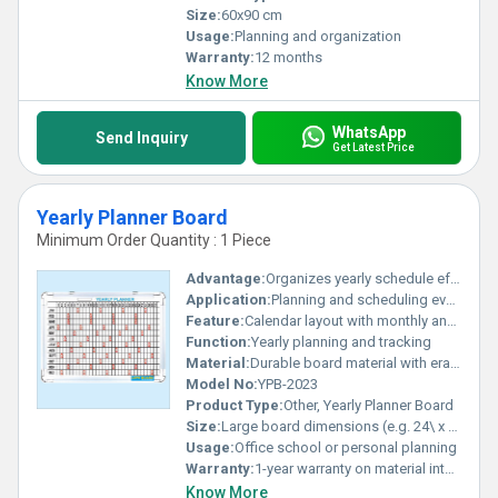
Size:
60x90 cm
Usage:
Planning and organization
Warranty:
12 months
Know More
WhatsApp
Send Inquiry
Get Latest Price
Yearly Planner Board
Minimum Order Quantity : 1 Piece
Advantage:
Organizes yearly schedule effectively
Application:
Planning and scheduling events
Feature:
Calendar layout with monthly and daily breakdowns
Function:
Yearly planning and tracking
Material:
Durable board material with erasable surface
Model No:
YPB-2023
Product Type:
Other, Yearly Planner Board
Size:
Large board dimensions (e.g. 24\ x 36\)
Usage:
Office school or personal planning
Warranty:
1-year warranty on material integrity
Know More