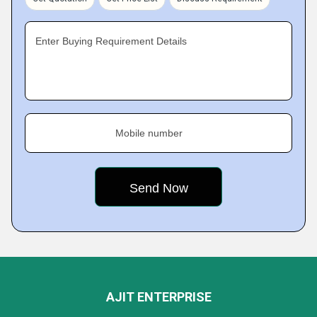
Enter Buying Requirement Details
Mobile number
AJIT ENTERPRISE