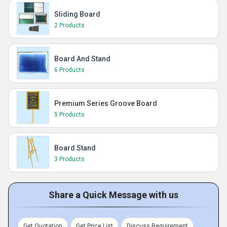
Sliding Board
2 Products
Board And Stand
6 Products
Premium Series Groove Board
5 Products
Board Stand
3 Products
Share a Quick Message with us
Get Quotation
Get Price List
Discuss Requirement