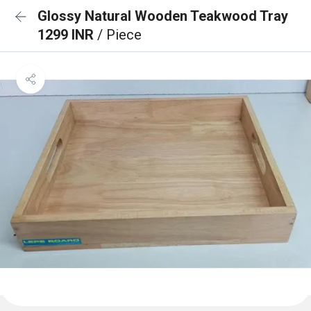
Glossy Natural Wooden Teakwood Tray
1299 INR
/ Piece