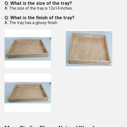
Q: What is the size of the tray?
A: The size of the tray is 12x14 inches.
Q: What is the finish of the tray?
A: The tray has a glossy finish.