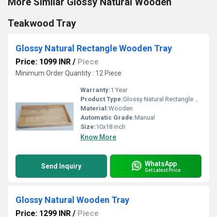
More Similar Glossy Natural Wooden
Teakwood Tray
Glossy Natural Rectangle Wooden Tray
Price: 1099 INR
/
Piece
Minimum Order Quantity : 12 Piece
Warranty:
1 Year
Product Type:
Glossy Natural Rectangle Wooden Tray
Material:
Wooden
Automatic Grade:
Manual
Size:
10x18 inch
Know More
WhatsApp
Send Inquiry
Get Latest Price
Glossy Natural Wooden Tray
Price: 1299 INR
/
Piece