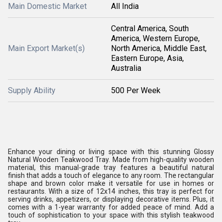
Main Domestic Market
All India
Central America, South
America, Western Europe,
Main Export Market(s)
North America, Middle East,
Eastern Europe, Asia,
Australia
Supply Ability
500 Per Week
Enhance your dining or living space with this stunning Glossy
Natural Wooden Teakwood Tray. Made from high-quality wooden
material, this manual-grade tray features a beautiful natural
finish that adds a touch of elegance to any room. The rectangular
shape and brown color make it versatile for use in homes or
restaurants. With a size of 12x14 inches, this tray is perfect for
serving drinks, appetizers, or displaying decorative items. Plus, it
comes with a 1-year warranty for added peace of mind. Add a
touch of sophistication to your space with this stylish teakwood