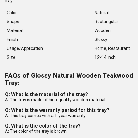
tray.
Color
Natural
Shape
Rectangular
Material
Wooden
Finish
Glossy
Usage/Application
Home, Restaurant
Size
12x14 inch
FAQs of Glossy Natural Wooden Teakwood
Tray:
Q: What is the material of the tray?
A: The tray is made of high-quality wooden material.
Q: What is the warranty period for this tray?
A: This tray comes with a 1-year warranty.
Q: What is the color of the tray?
A: The color of the tray is brown.