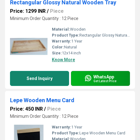
Rectangular Glossy Natural Wooden Tray
Price: 1299 INR
/
Piece
Minimum Order Quantity : 12 Piece
Material:
Wooden
Product Type:
Rectangular Glossy Natural Wooden Tray
Warranty:
1 Year
Color:
Natural
Size:
12x14 inch
Know More
WhatsApp
Send Inquiry
Get Latest Price
Lepe Wooden Menu Card
Price: 450 INR
/
Piece
Minimum Order Quantity : 12 Piece
Warranty:
1 Year
Product Type:
Lepe Wooden Menu Card
Material:
Wooden