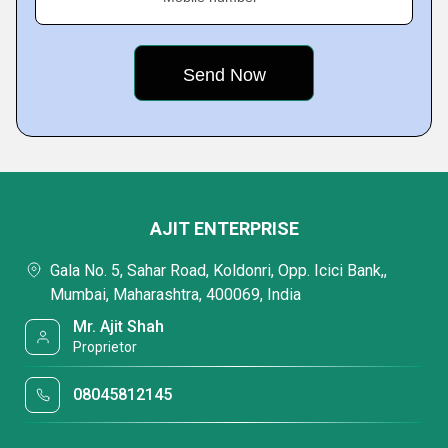
AJIT ENTERPRISE
Gala No. 5, Sahar Road, Koldonri, Opp. Icici Bank,,
Mumbai, Maharashtra, 400069, India
Mr. Ajit Shah
Proprietor
08045812145