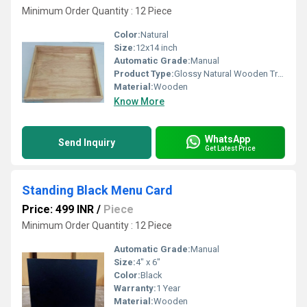
Minimum Order Quantity : 12 Piece
Color:
Natural
Size:
12x14 inch
Automatic Grade:
Manual
Product Type:
Glossy Natural Wooden Tray
Material:
Wooden
Know More
WhatsApp
Send Inquiry
Get Latest Price
Standing Black Menu Card
Price: 499 INR
/
Piece
Minimum Order Quantity : 12 Piece
Automatic Grade:
Manual
Size:
4" x 6"
Color:
Black
Warranty:
1 Year
Material:
Wooden