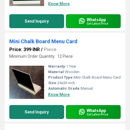
Know More
WhatsApp
Send Inquiry
Get Latest Price
Mini Chalk Board Menu Card
Price: 399 INR
/
Piece
Minimum Order Quantity : 12 Piece
Warranty:
1 Year
Material:
Wooden
Product Type:
Mini Chalk Board Menu Card
Size:
24x36 inch
Automatic Grade:
Manual
Know More
WhatsApp
Send Inquiry
Get Latest Price