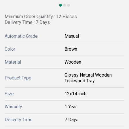
Minimum Order Quantity : 12 Pieces
Delivery Time : 7 Days
Automatic Grade
Manual
Color
Brown
Material
Wooden
Glossy Natural Wooden
Product Type
Teakwood Tray
Size
12x14 inch
Warranty
1 Year
Delivery Time
7 Days