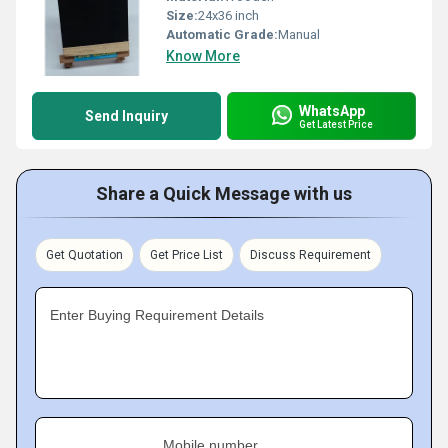
Size:
24x36 inch
Automatic Grade:
Manual
Know More
WhatsApp
Send Inquiry
Get Latest Price
Share a Quick Message with us
Get Quotation
Get Price List
Discuss Requirement
Enter Buying Requirement Details
Mobile number