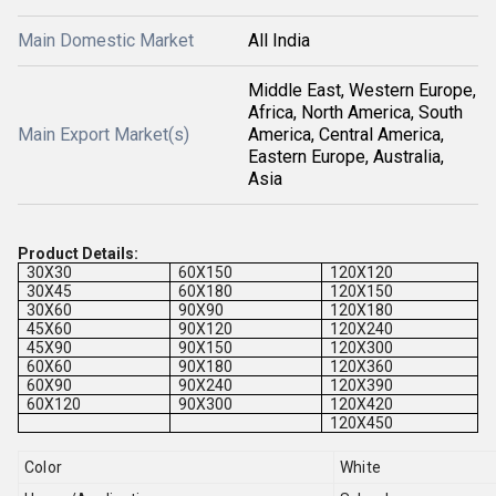
Main Domestic Market
All India
Middle East, Western Europe,
Africa, North America, South
Main Export Market(s)
America, Central America,
Eastern Europe, Australia,
Asia
Product Details:
30X30
60X150
120X120
30X45
60X180
120X150
30X60
90X90
120X180
45X60
90X120
120X240
45X90
90X150
120X300
60X60
90X180
120X360
60X90
90X240
120X390
60X120
90X300
120X420
120X450
Color
White