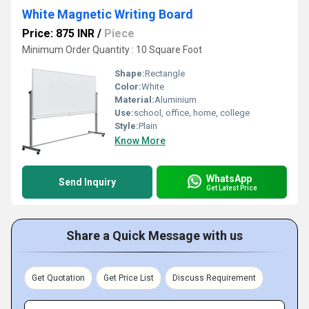
White Magnetic Writing Board
Price: 875 INR
/
Piece
Minimum Order Quantity : 10 Square Foot
Shape:
Rectangle
Color:
White
Material:
Aluminium
Use:
school, office, home, college
Style:
Plain
Know More
WhatsApp
Send Inquiry
Get Latest Price
Share a Quick Message with us
Get Quotation
Get Price List
Discuss Requirement