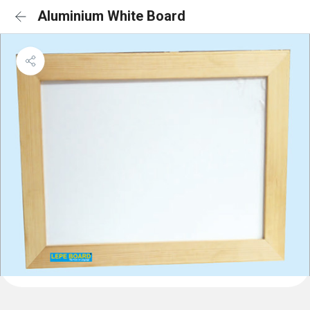
Aluminium White Board