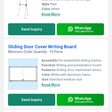
Style:
Plain
Color:
White
Know More
WhatsApp
Send Inquiry
Get Latest Price
Sliding Door Cover Writing Board
Minimum Order Quantity : 10 Piece
Assembly:
Pre-assembled sliding mechanism
Function:
Writing and presentation board
Features:
Sliding door mechanism smooth writing surface
Color:
White with aluminum frame
Size:
Standard medium size
Know More
WhatsApp
Send Inquiry
Get Latest Price