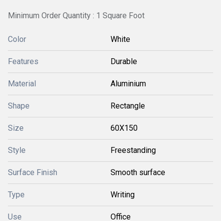
Minimum Order Quantity : 1 Square Foot
Color
White
Features
Durable
Material
Aluminium
Shape
Rectangle
Size
60X150
Style
Freestanding
Surface Finish
Smooth surface
Type
Writing
Use
Office