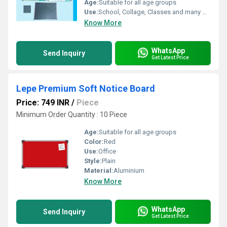
Age:
Suitable for all age groups
Use:
School, Collage, Classes and many more
Know More
WhatsApp
Send Inquiry
Get Latest Price
Lepe Premium Soft Notice Board
Price: 749 INR
/
Piece
Minimum Order Quantity : 10 Piece
Age:
Suitable for all age groups
Color:
Red
Use:
Office
Style:
Plain
Material:
Aluminium
Know More
WhatsApp
Send Inquiry
Get Latest Price