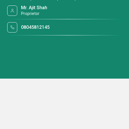
Mr. Ajit Shah
Proprietor
08045812145