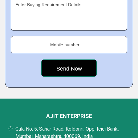
Enter Buying Requirement Details
Mobile number
AJIT ENTERPRISE
Gala No. 5, Sahar Road, Koldonri, Opp. Icici Bank,,
Mumbai, Maharashtra, 400069, India