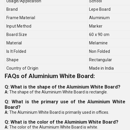
Usage/Application
School
Brand
Lepe Board
Frame Material
Aluminium
Input Method
Marker
Board Size
60 x 90 cm
Material
Melamine
Is It Folded
Non Folded
Shape
Rectangular
Country of Origin
Made in India
FAQs of Aluminium White Board:
Q: What is the shape of the Aluminium White Board?
A:
The shape of the Aluminium White Board is rectangle.
Q: What is the primary use of the Aluminium White
Board?
A:
The Aluminium White Board is primarily used in offices.
Q: What is the color of the Aluminium White Board?
A:
The color of the Aluminium White Board is white.