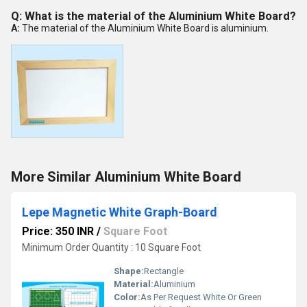
Q: What is the material of the Aluminium White Board?
A:
The material of the Aluminium White Board is aluminium.
More Similar Aluminium White Board
Lepe Magnetic White Graph-Board
Price: 350 INR
/
Square Foot
Minimum Order Quantity : 10 Square Foot
Shape:
Rectangle
Material:
Aluminium
Color:
As Per Request White Or Green