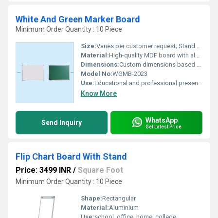
White And Green Marker Board
Minimum Order Quantity : 10 Piece
Size:
Varies per customer request; Standard available sizes
Material:
High-quality MDF board with aluminum frame
Dimensions:
Custom dimensions based on requirement
Model No:
WGMB-2023
Use:
Educational and professional presentations
Know More
WhatsApp
Send Inquiry
Get Latest Price
Flip Chart Board With Stand
Price: 3499 INR
/
Square Foot
Minimum Order Quantity : 10 Piece
Shape:
Rectangular
Material:
Aluminium
Use:
school, office, home, college