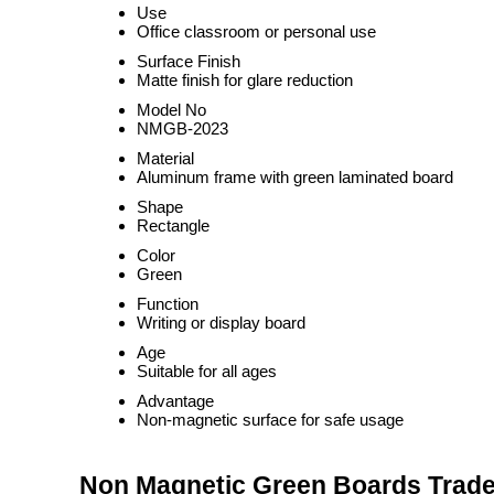
Use
Office classroom or personal use
Surface Finish
Matte finish for glare reduction
Model No
NMGB-2023
Material
Aluminum frame with green laminated board
Shape
Rectangle
Color
Green
Function
Writing or display board
Age
Suitable for all ages
Advantage
Non-magnetic surface for safe usage
Non Magnetic Green Boards Trade