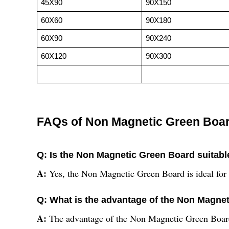
45X90
90X150
60X60
90X180
60X90
90X240
60X120
90X300
FAQs of Non Magnetic Green Boa
Q: Is the Non Magnetic Green Board suitable
A:
Yes, the Non Magnetic Green Board is ideal for o
Q: What is the advantage of the Non Magne
A:
The advantage of the Non Magnetic Green Board 