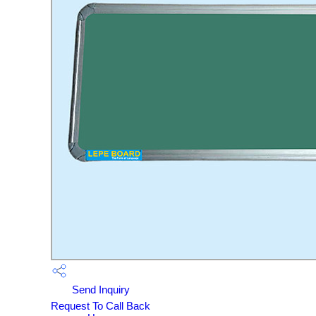
Send Inquiry
Request To Call Back