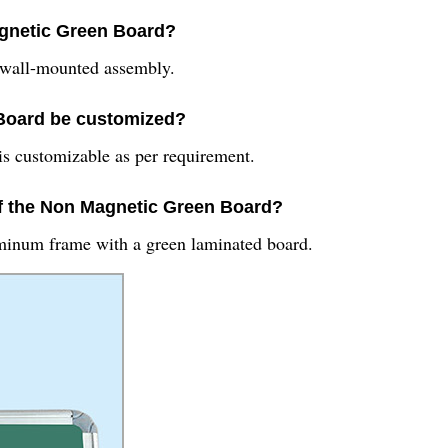
agnetic Green Board?
 wall-mounted assembly.
 Board be customized?
is customizable as per requirement.
 of the Non Magnetic Green Board?
minum frame with a green laminated board.