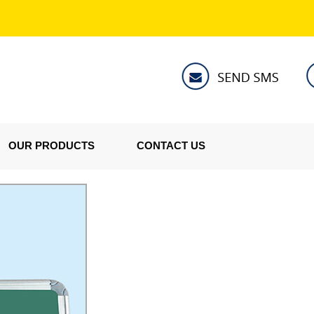
OUR PRODUCTS
CONTACT US