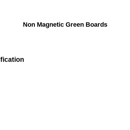
Non Magnetic Green Boards
fication