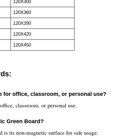
120X300
120X360
120X390
120X420
120X450
rds:
 for office, classroom, or personal use?
ffice, classroom, or personal use.
tic Green Board?
is its non-magnetic surface for safe usage.