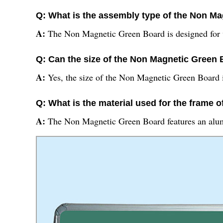
Q: What is the assembly type of the Non M
A:
The Non Magnetic Green Board is designed for
Q: Can the size of the Non Magnetic Green
A:
Yes, the size of the Non Magnetic Green Board 
Q: What is the material used for the frame
A:
The Non Magnetic Green Board features an alu