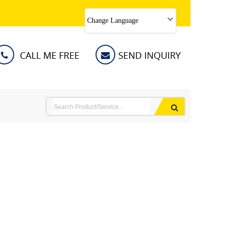
Change Language