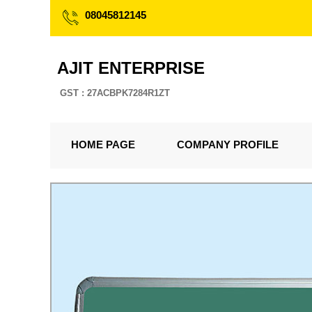
08045812145
AJIT ENTERPRISE
GST : 27ACBPK7284R1ZT
HOME PAGE
COMPANY PROFILE