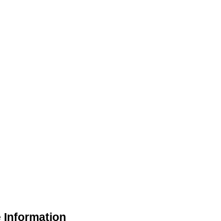
 Information