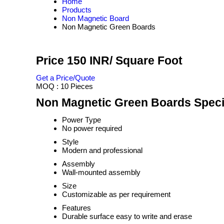
Home
Products
Non Magnetic Board
Non Magnetic Green Boards
Price 150 INR
/ Square Foot
Get a Price/Quote
MOQ :
10 Pieces
Non Magnetic Green Boards Speci
Power Type
No power required
Style
Modern and professional
Assembly
Wall-mounted assembly
Size
Customizable as per requirement
Features
Durable surface easy to write and erase