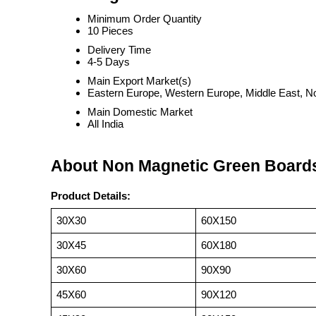
Minimum Order Quantity
10 Pieces
Delivery Time
4-5 Days
Main Export Market(s)
Eastern Europe, Western Europe, Middle East, Nor
Main Domestic Market
All India
About Non Magnetic Green Board
Product Details:
30X30
60X150
30X45
60X180
30X60
90X90
45X60
90X120