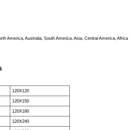
th America, Australia, South America, Asia, Central America, Africa
s
120X120
120X150
120X180
120X240