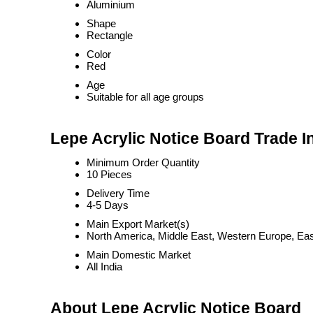
Aluminium
Shape
Rectangle
Color
Red
Age
Suitable for all age groups
Lepe Acrylic Notice Board Trade I
Minimum Order Quantity
10 Pieces
Delivery Time
4-5 Days
Main Export Market(s)
North America, Middle East, Western Europe, East
Main Domestic Market
All India
About Lepe Acrylic Notice Board