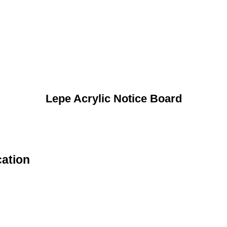
Lepe Acrylic Notice Board
cation