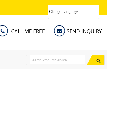
Change Language