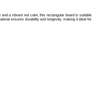
and a vibrant red color, this rectangular board is suitable
rial ensures durability and longevity, making it ideal for