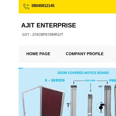
08045812145
AJIT ENTERPRISE
GST : 27ACBPK7284R1ZT
HOME PAGE
COMPANY PROFILE