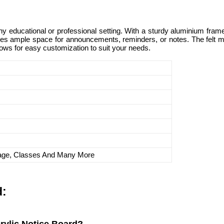
ny educational or professional setting. With a sturdy aluminium frame 
es ample space for announcements, reminders, or notes. The felt mate
lows for easy customization to suit your needs.
lage, Classes And Many More
d: