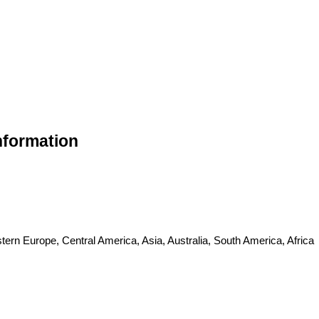
nformation
ern Europe, Central America, Asia, Australia, South America, Africa