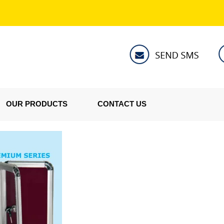
OUR PRODUCTS
CONTACT US