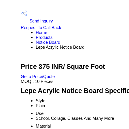
Send Inquiry
Request To Call Back
Home
Products
Notice Board
Lepe Acrylic Notice Board
Price 375 INR
/ Square Foot
Get a Price/Quote
MOQ :
10 Pieces
Lepe Acrylic Notice Board Specifi
Style
Plain
Use
School, Collage, Classes And Many More
Material