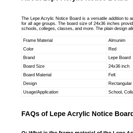
The Lepe Acrylic Notice Board is a versatile addition to a
for all age groups. The board size of 24x36 inches provid
schools, colleges, classes, and more. The plain design al
Frame Material
Almunim
Color
Red
Brand
Lepe Board
Board Size
24x36 inch
Board Material
Felt
Design
Rectangular
Usage/Application
School, Col
FAQs of Lepe Acrylic Notice Boar