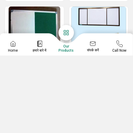
Our
संपर्क करें
Home
हमारे बारे में
Call Now
Products
Economic Series
Sliding Board
Double Side Board
Horizontal Sliding Board
Marker And Pinup Notice Board
Vertical Sliding Board
White And Green Marker Board