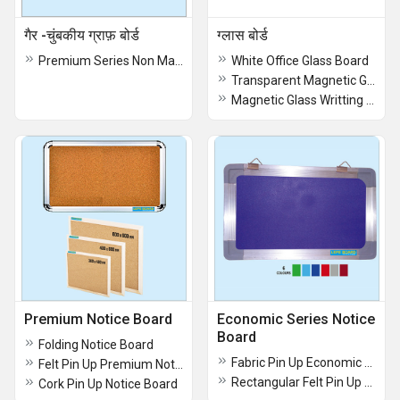
गैर -चुंबकीय ग्राफ़ बोर्ड
ग्लास बोर्ड
Premium Series Non Magnetic Graph Board
White Office Glass Board
Transparent Magnetic Glass Writing Boards
Magnetic Glass Writting Board
Premium Notice Board
Economic Series Notice
Board
Folding Notice Board
Fabric Pin Up Economic Notice Boards
Felt Pin Up Premium Notice Board
Rectangular Felt Pin Up Notice Boards
Cork Pin Up Notice Board