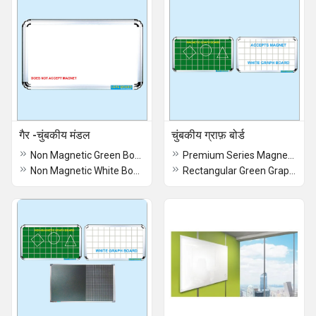
गैर -चुंबकीय मंडल
चुंबकीय ग्राफ़ बोर्ड
Non Magnetic Green Boards
Premium Series Magnetic Graph Board
Non Magnetic White Board
Rectangular Green Graph Board