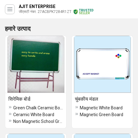
AJIT ENTERPRISE
TRUSTED
जीएसटी नंबर. 27ACBPK7284R1ZT
SELLER
हमारे उत्पाद
सिरेमिक बोर्ड
चुंबकीय मंडल
Green Chalk Ceramic Board
Magnetic White Board
Ceramic White Board
Magnetic Green Board
Non Magnetic School Green Board